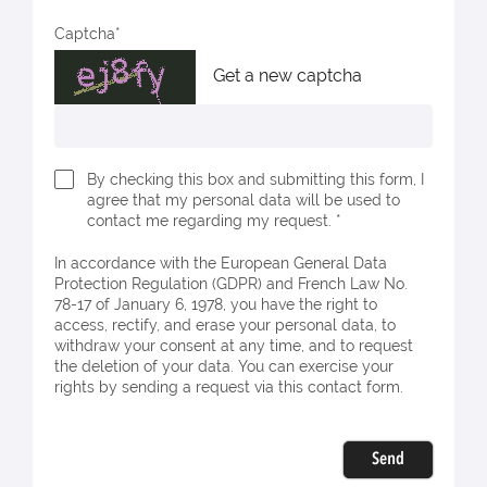
Captcha
Get a new captcha
By checking this box and submitting this form, I
agree that my personal data will be used to
contact me regarding my request. *
In accordance with the European General Data
Protection Regulation (GDPR) and French Law No.
78-17 of January 6, 1978, you have the right to
access, rectify, and erase your personal data, to
withdraw your consent at any time, and to request
the deletion of your data. You can exercise your
rights by sending a request via this contact form.
Send