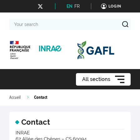
EN
FR
LOGIN
Your
search
All sections
Contact
Accueil
Contact
INRAE
67 Allée des Chênes – CS 60094