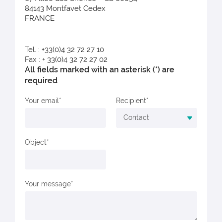
84143 Montfavet Cedex
FRANCE
Tel. : +33(0)4 32 72 27 10
Fax : + 33(0)4 32 72 27 02
All fields marked with an asterisk (*) are
required
Your email
Recipient
Object
Your message