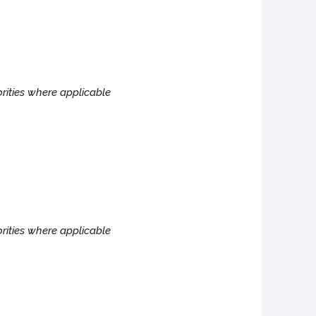
rities where applicable
rities where applicable