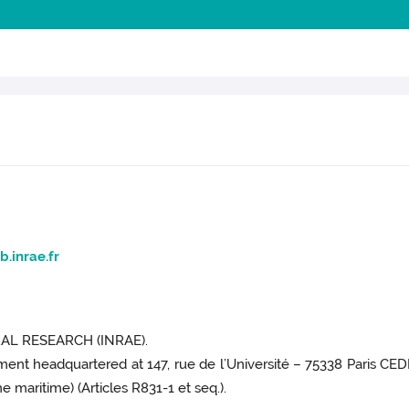
b.inrae.fr
L RESEARCH (INRAE).
hment headquartered at 147, rue de l’Université – 75338 Paris CEDE
 maritime) (Articles R831-1 et seq.).