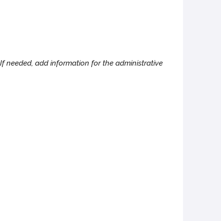
If needed, add information for the administrative