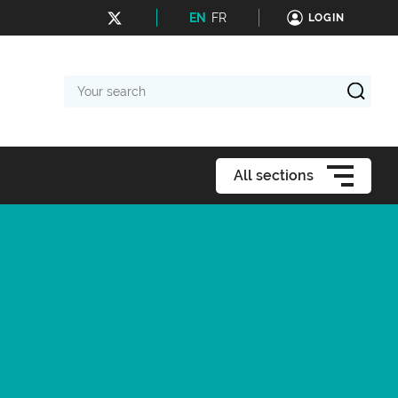
EN
FR
LOGIN
Your
search
All sections