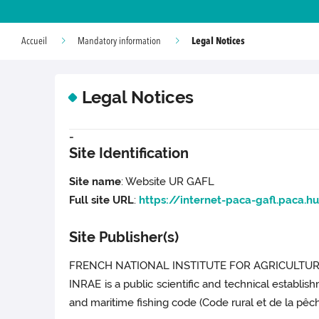
Legal Notices
Accueil
Mandatory information
Legal Notices
-
Site Identification
Site name
: Website UR GAFL
Full site URL
:
https://internet-paca-gafl.paca.hu
Site Publisher(s)
FRENCH NATIONAL INSTITUTE FOR AGRICULTURA
INRAE is a public scientific and technical establis
and maritime fishing code (Code rural et de la pêche