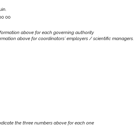
uin.
 00 00
information above for each governing authority
rmation above for coordinators’ employers / scientific managers. 
Indicate the three numbers above for each one