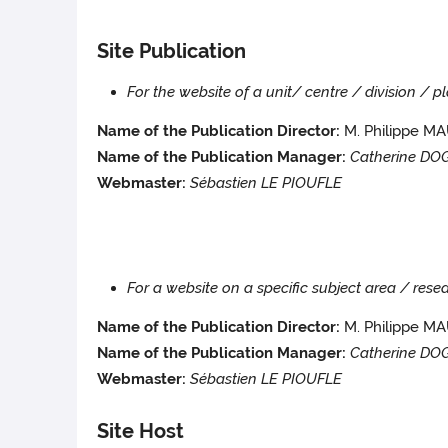
Site Publication
For the website of a unit/ centre / division / 
Name of the Publication Director:
M. Philippe 
Name of the Publication Manager:
Catherine DO
Webmaster:
Sébastien LE PIOUFLE
For a website on a specific subject area / re
Name of the Publication Director:
M. Philippe M
Name of the Publication Manager:
Catherine D
Webmaster:
Sébastien LE PIOUFLE
Site Host