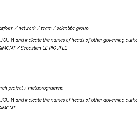
platform / network / team / scientific group
MAUGUIN
and indicate the names of heads of other governing autho
GIMONT / Sébastien LE PIOUFLE
search project / metaprogramme
AUGUIN
and indicate the names of heads of other governing autho
OGIMONT