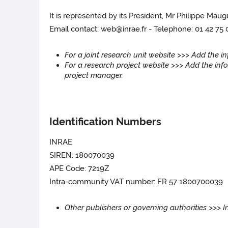
It is represented by its President, Mr Philippe Maug
Email contact: web@inrae.fr - Telephone: 01 42 75
For a joint research unit website >>> Add the 
For a research project website >>> Add the info
project manager.
Identification Numbers
INRAE
SIREN: 180070039
APE Code: 7219Z
Intra-community VAT number: FR 57 1800700039
Other publishers or governing authorities >>> 