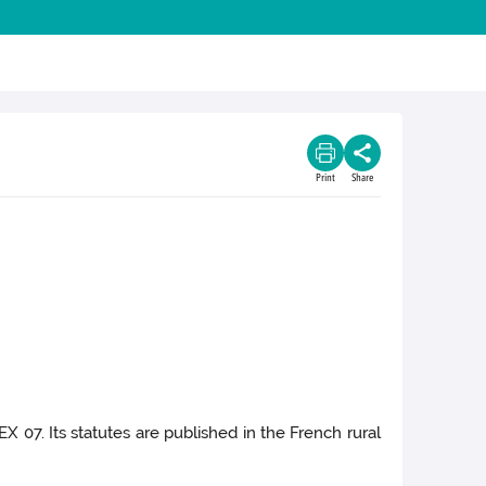
Print
Share
X 07. Its statutes are published in the French rural