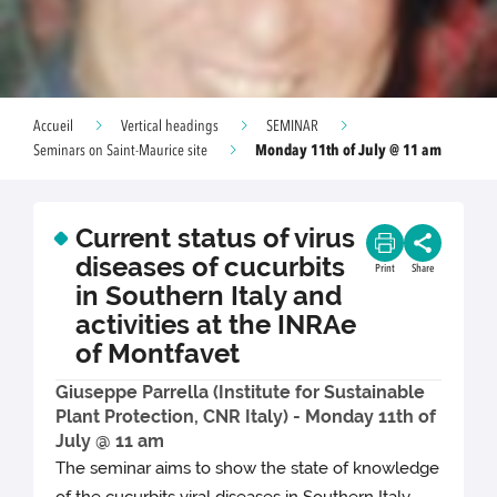
Accueil
Vertical headings
SEMINAR
Monday 11th of July @ 11 am
Seminars on Saint-Maurice site
Current status of virus
diseases of cucurbits
Print
Share
in Southern Italy and
activities at the INRAe
of Montfavet
Giuseppe Parrella (Institute for Sustainable
Plant Protection, CNR Italy) - Monday 11th of
July @ 11 am
The seminar aims to show the state of knowledge