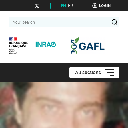
EN
FR
LOGIN
Your
search
All sections