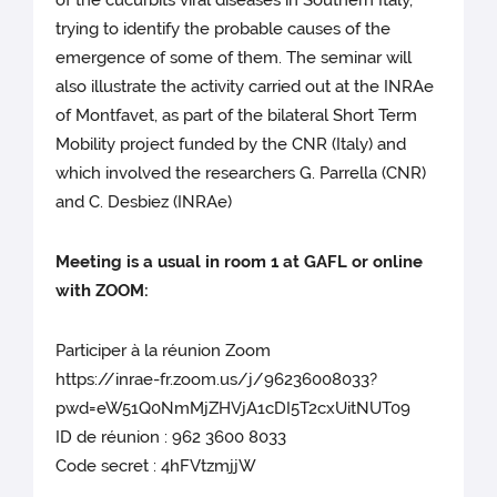
of the cucurbits viral diseases in Southern Italy,
trying to identify the probable causes of the
emergence of some of them. The seminar will
also illustrate the activity carried out at the INRAe
of Montfavet, as part of the bilateral Short Term
Mobility project funded by the CNR (Italy) and
which involved the researchers G. Parrella (CNR)
and C. Desbiez (INRAe)
Meeting is a usual in room 1 at GAFL or online
with ZOOM:
Participer à la réunion Zoom
https://inrae-fr.zoom.us/j/96236008033?
pwd=eW51Q0NmMjZHVjA1cDI5T2cxUitNUT09
ID de réunion : 962 3600 8033
Code secret : 4hFVtzmjjW